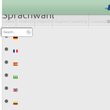
Sprachwahl
Home
Products
Projects
Engineer Consulting
Company