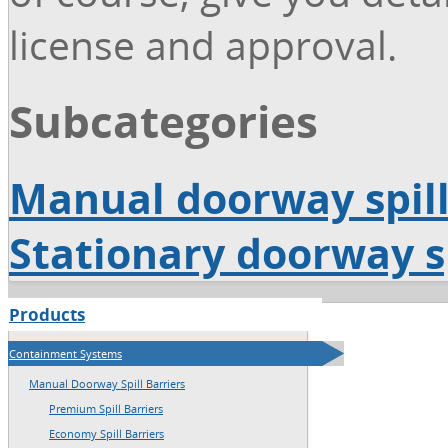
license and approval.
Subcategories
Manual doorway spill
Stationary doorway sp
Products
→
Home
Containment Systems
→
Sitemap
Manual Doorway Spill Barriers
Premium Spill Barriers
Economy Spill Barriers