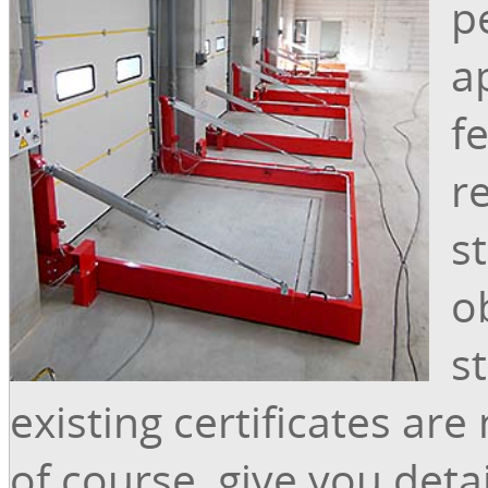
p
a
f
r
s
o
s
existing certificates are
of course, give you deta