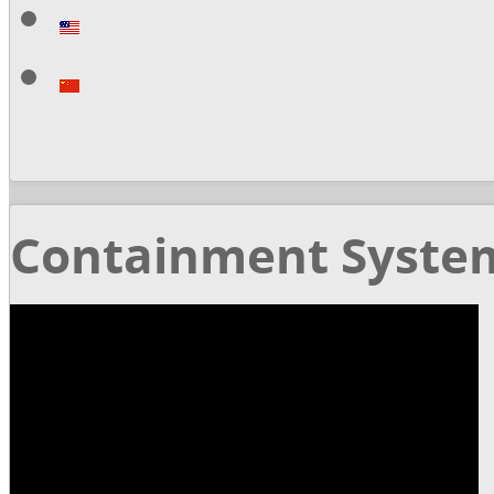
Containment Syste