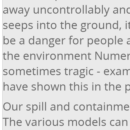
away uncontrollably an
seeps into the ground, it
be a danger for people 
the environment Numer
sometimes tragic - exa
have shown this in the p
Our spill and containme
The various models can b