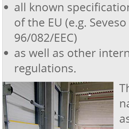
all known specificati
of the EU (e.g. Seveso 
96/082/EEC)
as well as other inter
regulations.
Th
n
a