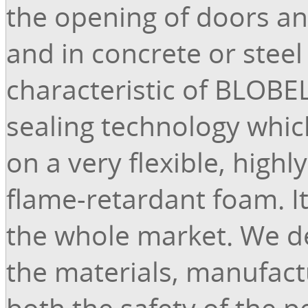
the opening of doors and
and in concrete or steel
characteristic of BLOBEL
sealing technology whic
on a very flexible, high
flame-retardant foam. I
the whole market. We d
the materials, manufactu
both the safety of the 