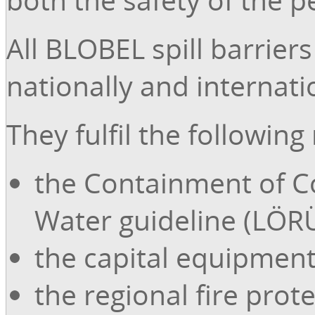
All BLOBEL spill barrier
nationally and internat
They fulfil the followin
the Containment of C
Water guideline (LÖRÜ
the capital equipment
the regional fire prot