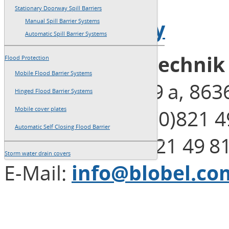
→
Imprint
Stationary Doorway Spill Barriers
→
Privacy Policy
Manual Spill Barrier Systems
Automatic Spill Barrier Systems
Blobel Umwelttechni
Flood Protection
Mobile Flood Barrier Systems
Henleinstraße 29 a, 86
Hinged Flood Barrier Systems
Telephone: +49 (0)821 4
Mobile cover plates
Automatic Self Closing Flood Barrier
Telefax: +49 (0)821 49 8
Storm water drain covers
E-Mail:
info@blobel.co