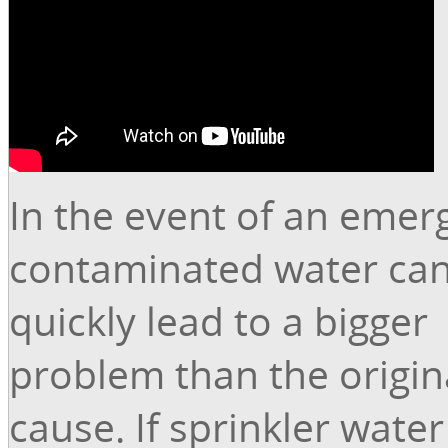
In the event of an emer
contaminated water can
quickly lead to a bigger
problem than the origin
cause. If sprinkler water