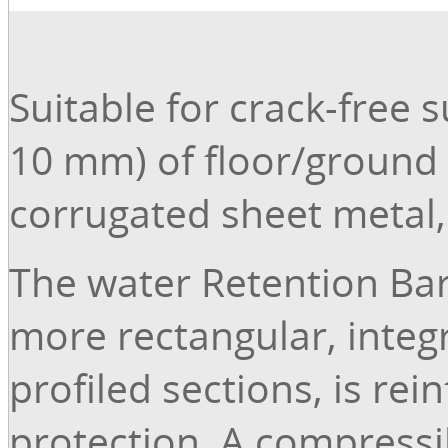
Suitable for crack-free 
10 mm) of floor/ground 
corrugated sheet metal, t
The water Retention Bar
more rectangular, integ
profiled sections, is re
protection. A compressib