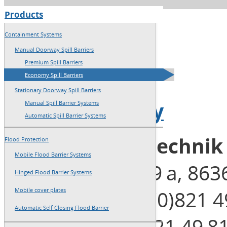
Products
→
Home
Containment Systems
→
Sitemap
Manual Doorway Spill Barriers
Premium Spill Barriers
→
Imprint
Economy Spill Barriers
Stationary Doorway Spill Barriers
→
Privacy Policy
Manual Spill Barrier Systems
Automatic Spill Barrier Systems
Blobel Umwelttechni
Flood Protection
Mobile Flood Barrier Systems
Henleinstraße 29 a, 86
Hinged Flood Barrier Systems
Telephone: +49 (0)821 4
Mobile cover plates
Automatic Self Closing Flood Barrier
Telefax: +49 (0)821 49 8