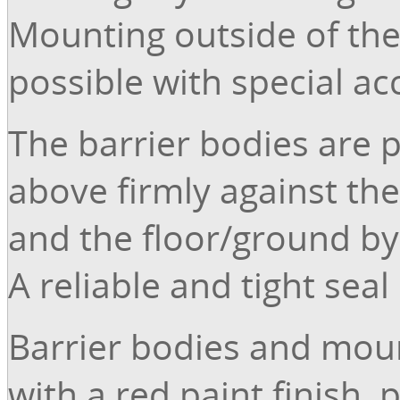
Mounting outside of the
possible with special ac
The barrier bodies are 
above firmly against the
and the floor/ground by
A reliable and tight seal
Barrier bodies and moun
with a red paint finish, 