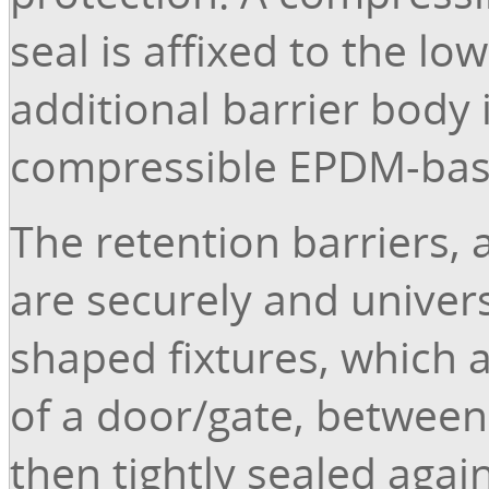
seal is affixed to the l
additional barrier body 
compressible EPDM-bas
The retention barriers, 
are securely and univer
shaped fixtures, which 
of a door/gate, between w
then tightly sealed again