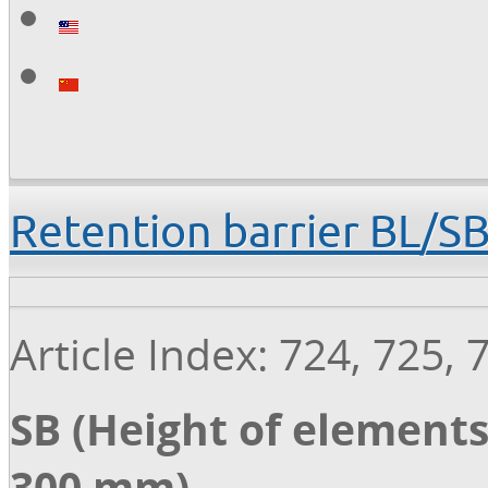
Retention barrier BL/S
Article Index: 724, 725, 
SB (Height of elements
300 mm)