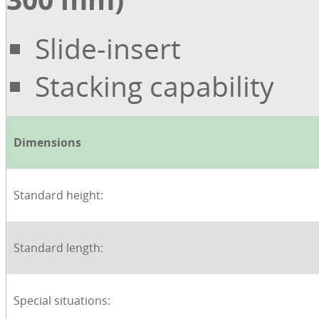
Slide-insert
Stacking capability
Dimensions
Standard height:
Standard length:
Special situations: