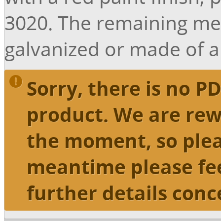
3020. The remaining me
galvanized or made of 
Sorry, there is no PD
product. We are rew
the moment, so plea
meantime please fee
further details conc