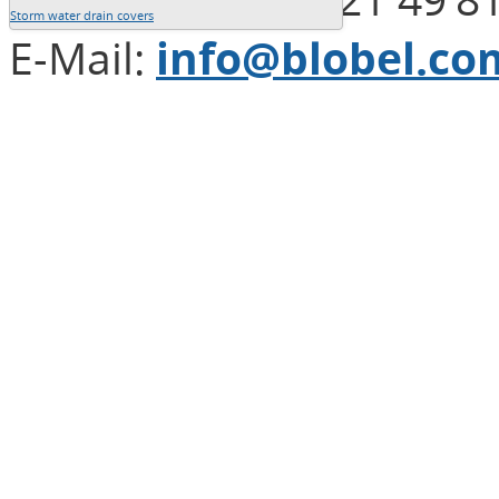
Storm water drain covers
E-Mail:
info@blobel.co