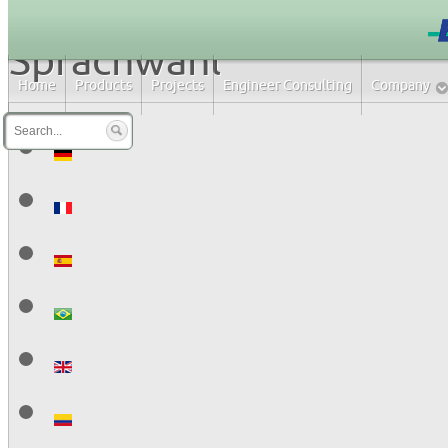
Sprachwahl
Home
Products
Projects
Engineer Consulting
Company